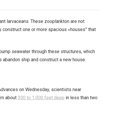
iant larvaceans. These zooplankton are not
hey construct one or more spacious «houses” that
o pump seawater through these structures, which
eans abandon ship and construct a new house.
e Advances on Wednesday, scientists near
rom about
300 to 1,000 feet deep
in less than two