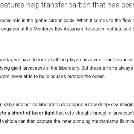
creatures help transfer carbon that has b
crucial role in the global carbon cycle. When it comes to the flow
l engineer at the Monterey Bay Aquarium Research Institute and t
orks, we have to look at all the players involved. Giant larvace
tudying giant larvaceans in the laboratory. But these efforts alwa
were never able to build houses outside the ocean.
, Dr. Katija and her collaborators developed a new deep-sea imagi
cts a sheet of laser light
that cuts straight through a larvacean
 vehicle can then capture the inner pumping mechanisms illumina