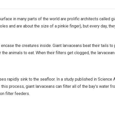
face in many parts of the world are prolific architects called g
oles and are about the size of a pinkie finger), but every day, t
encase the creatures inside. Giant larvaceans beat their tails t
 for the animals to eat. When their filters get clogged, the larvac
ses rapidly sink to the seafloor. In a study published in Scienc
 this process, giant larvaceans can filter all of the bay’s water f
n filter feeders.