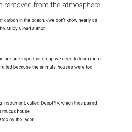
een removed from the atmosphere.
 of carbon in the ocean, «we don’t know nearly as
he study’s lead author.
ans are one important group we need to learn more
ys failed because the animals’ houses were too
ng instrument, called DeepPIV, which they paired
’s mucus house.
ted by the laser.