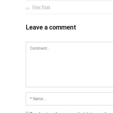
Prev Post
Leave a comment