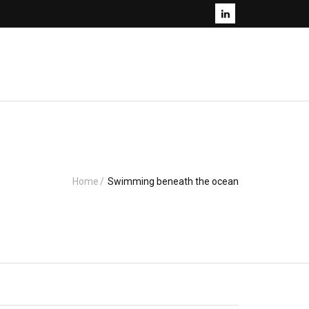
Home
/
Swimming beneath the ocean