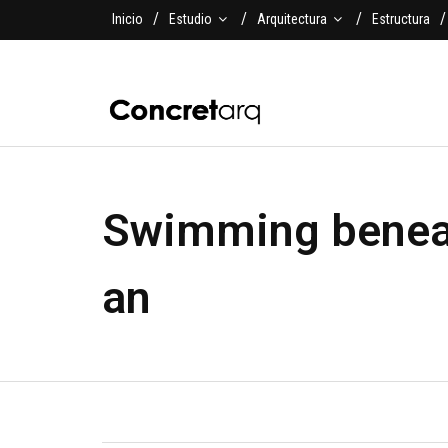
Inicio
Estudio
Arquitectura
Estructura
Swimming beneat
an