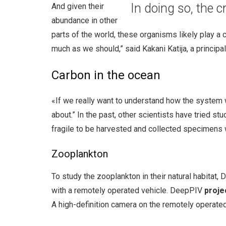
In doing so, the 
And given their
abundance in other
parts of the world, these organisms likely play a 
much as we should,” said Kakani Katija, a principa
Carbon in the ocean
«If we really want to understand how the system w
about.” In the past, other scientists have tried s
fragile to be harvested and collected specimens 
Zooplankton
To study the zooplankton in their natural habitat
with a remotely operated vehicle. DeepPIV
proje
A high-definition camera on the remotely operated