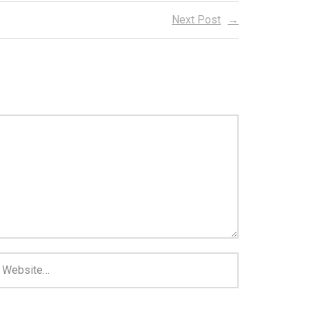
Next Post