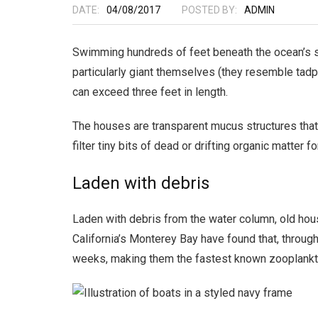
DATE:
04/08/2017
POSTED BY:
ADMIN
Swimming hundreds of feet beneath the ocean’s sur
particularly giant themselves (they resemble tadp
can exceed three feet in length.
The houses are transparent mucus structures that 
filter tiny bits of dead or drifting organic matter
Laden with debris
Laden with debris from the water column, old hou
California’s Monterey Bay have found that, through
weeks, making them the fastest known zooplankto