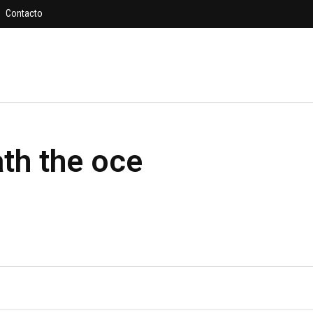
Contacto
h the oce