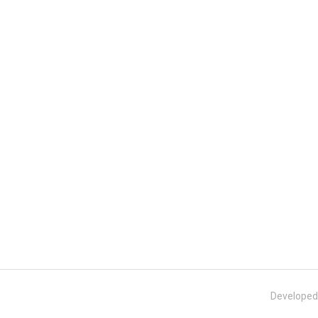
Developed