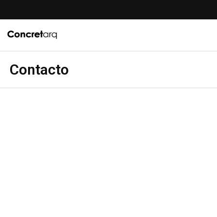
Contacto