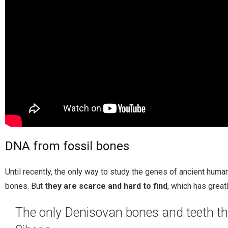
DNA from fossil bones
Until recently, the only way to study the genes of ancient hum
bones. But
they are scarce and hard to find
, which has great
The only Denisovan bones and teeth tha