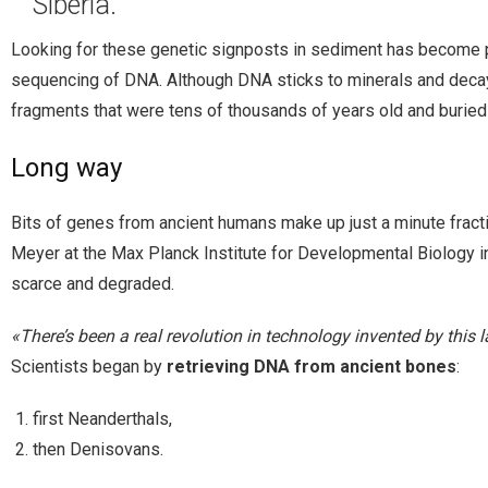
Siberia.
Looking for these genetic signposts in sediment has become po
sequencing of DNA. Although DNA sticks to minerals and decayed
fragments that were tens of thousands of years old and burie
Long way
Bits of genes from ancient humans make up just a minute fractio
Meyer at the Max Planck Institute for Developmental Biology
scarce and degraded.
«There’s been a real revolution in technology invented by this l
Scientists began by
retrieving DNA from ancient bones
:
first Neanderthals,
then Denisovans.