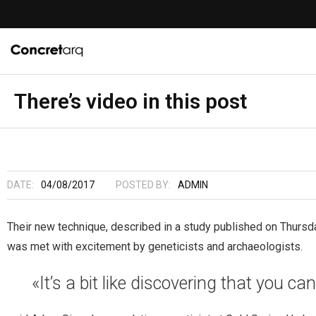
There’s video in this post
DATE:
04/08/2017
POSTED BY:
ADMIN
Their new technique, described in a study published on Thursd
was met with excitement by geneticists and archaeologists.
«It’s a bit like discovering that you ca