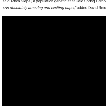
said Adam Siepel, a population geneticist at Cold Spring Harbo
«An absolutely amazing and exciting paper,”
added David Reich