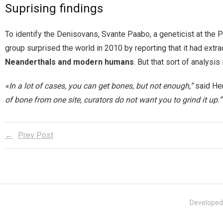
Suprising findings
To identify the Denisovans, Svante Paabo, a geneticist at the Pl
group surprised the world in 2010 by reporting that it had extr
Neanderthals and modern humans
. But that sort of analysis
«In a lot of cases, you can get bones, but not enough,”
said Hen
of bone from one site, curators do not want you to grind it up.”
Prev Post
Developed